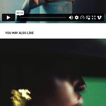
YOU MAY ALSO LIKE
BALMAIN RE 24 WOMEN'S