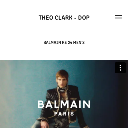
THEO CLARK - DOP
BALMAIN RE 24 MEN'S