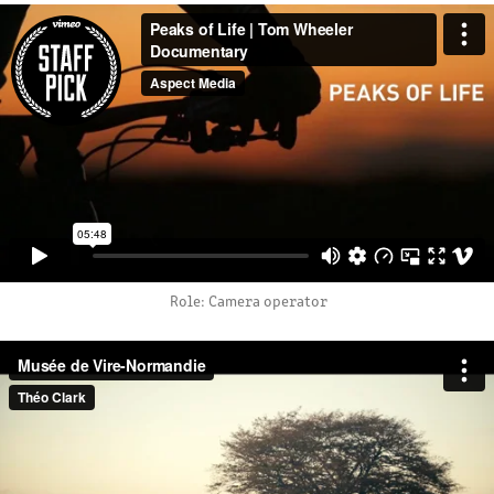
Role: Camera operator