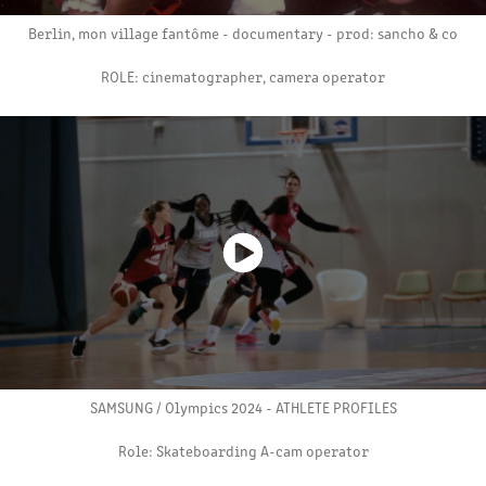
Berlin, mon village fantôme - documentary - prod: sancho & co
ROLE: cinematographer, camera operator
SAMSUNG / Olympics 2024 - ATHLETE PROFILES
Role: Skateboarding A-cam operator