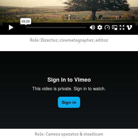
Role: Director, cinematographer, editor
Role: Camera operator & steadicam