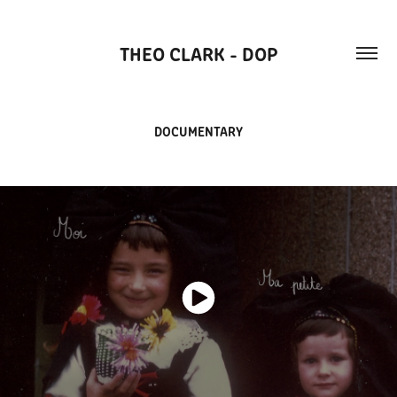
THEO CLARK - DOP
DOCUMENTARY