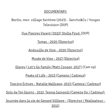
DOCUMENTARY:
Berlin, mon village fantôme (2023) - Sancho&Co / Vosges
Television (DOP)
Que Pierres Vivent (2022) Stella Prod.
(DOP)
Tomas - 2020 (Director
)
Andouille de Vire - 2020 (Director)
Musée de Vire - 2017 (Director)
Disney | Let’s Go Family (Matt Cooper, 2017)
(Cam op)
Peaks of Life - 2013 (Camera / Cadreur)
Tracing Echoes - Natalie Wallrapp, 2013 (Camera / Cadreur)
Solo da Tre Giorni - 2012, Teresa Iaropoli (Camera Op / Cadreur)
Journée dans la vie de Gerard Villiere - (Director / Réalisateur -
2011)