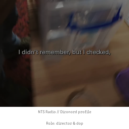
NTS Radio // Dizonord profile
Role: director & dop