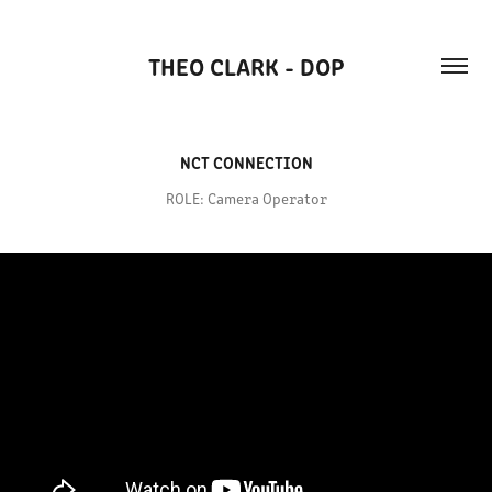
THEO CLARK - DOP
NCT CONNECTION
ROLE: Camera Operator