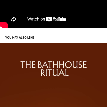
YOU MAY ALSO LIKE