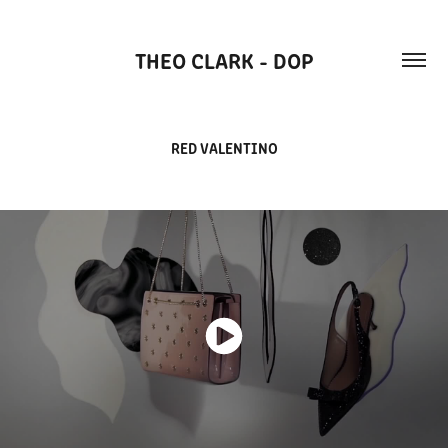
THEO CLARK - DOP
RED VALENTINO