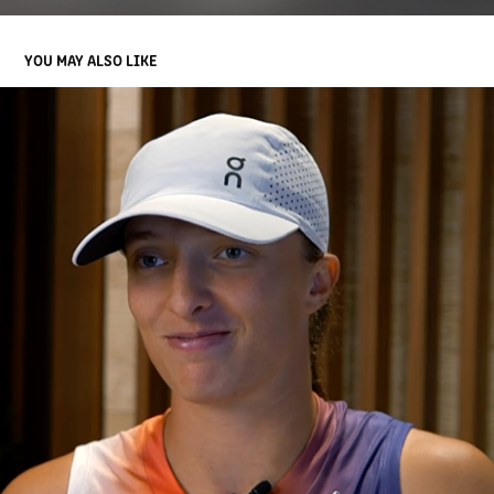
YOU MAY ALSO LIKE
ROLEX MINUTE
2025